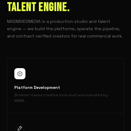
TALENT ENGINE.
MADMIXEDMEDIA is a production studio and talent
engine — we build the platforms, operate the pipeline,
and contract verified creators for real commercial work.
Platform Development
Browser-based creative tools built and operated by
MMM.