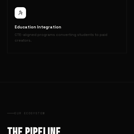
Education Integration
CTE-aligned programs converting students to paid
creators.
OUR ECOSYSTEM
THE PIPELINE.