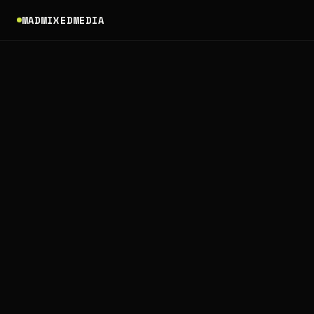
MADMIXEDMEDIA