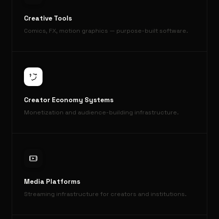
Creative Tools
Comics, FX, motion graphics — purpose-built software.
Creator Economy Systems
Monetization and audience-building infrastructure.
Media Platforms
Streaming infrastructure for creators and institutions.