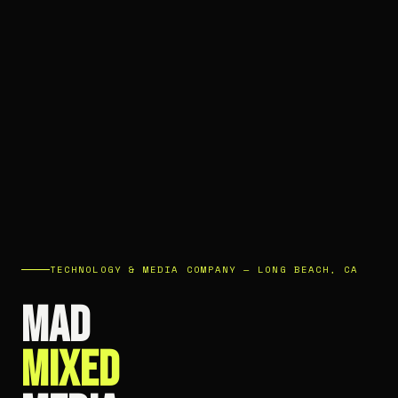
TECHNOLOGY & MEDIA COMPANY — LONG BEACH, CA
MAD
MIXED