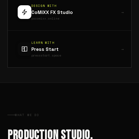
DESIGN WITH
CoMiXX FX Studio
pscomixx.online
LEARN WITH
Press Start
pressstart.space
WHAT WE DO
PRODUCTION STUDIO.