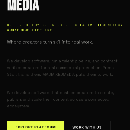
MEDIA
BUILT. DEPLOYED. IN USE. — CREATIVE TECHNOLOGY
WORKFORCE PIPELINE
Where creators turn skill into real work.
We develop software, run a talent pipeline, and contract
verified creators for real commercial production. Press
Start trains them. MADMIXEDMEDIA puts them to work.
We develop software that enables creators to create,
publish, and scale their content across a connected
ecosystem.
EXPLORE PLATFORM
WORK WITH US